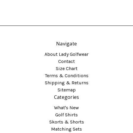
Navigate
About Lady Golfwear
Contact
Size Chart
Terms & Conditions
Shipping & Returns
Sitemap
Categories
What's New
Golf Shirts
Skorts & Shorts
Matching Sets