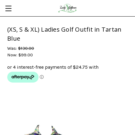
(XS, S & XL) Ladies Golf Outfit in Tartan
Blue
Was:
$130.00
Now:
$99.00