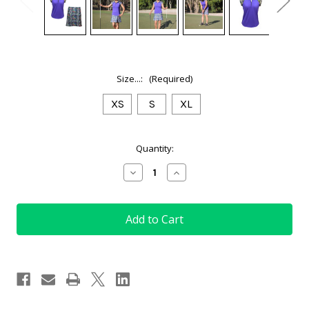
Size...:
(Required)
XS
S
XL
Current
Quantity:
Stock:
Decrease
Increase
Quantity
Quantity
of
of
(XS,
(XS,
S
S
&
&
XL)
XL)
Ladies
Ladies
Golf
Golf
Outfit
Outfit
in
in
Tartan
Tartan
Blue
Blue