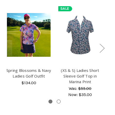
SALE
S
Spring Blossoms & Navy
(XS & S) Ladies Short
(X
Ladies Golf Outfit
Sleeve Golf Top in
F
Marina Print
$134.00
Was:
$55.00
Now:
$35.00