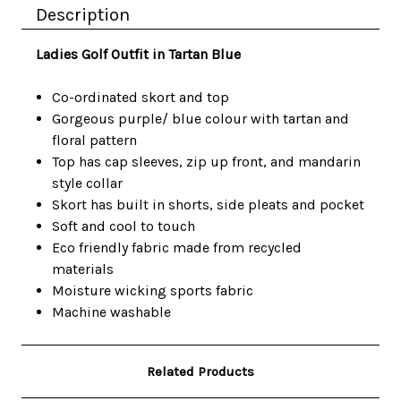
Description
Ladies Golf Outfit in Tartan Blue
Co-ordinated skort and top
Gorgeous purple/ blue colour with tartan and
floral pattern
Top has cap sleeves, zip up front, and mandarin
style collar
Skort has built in shorts, side pleats and pocket
Soft and cool to touch
Eco friendly fabric made from recycled
materials
Moisture wicking sports fabric
Machine washable
Related Products