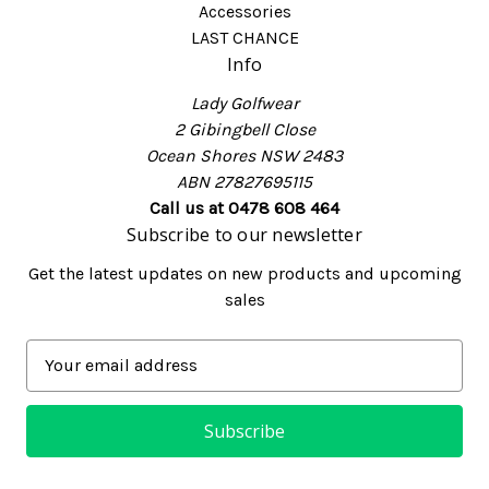
Accessories
LAST CHANCE
Info
Lady Golfwear
2 Gibingbell Close
Ocean Shores NSW 2483
ABN 27827695115
Call us at 0478 608 464
Subscribe to our newsletter
Get the latest updates on new products and upcoming
sales
E
m
a
i
l
A