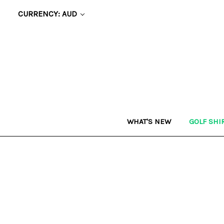
CURRENCY: AUD
WHAT'S NEW
GOLF SHI