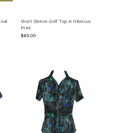
coal
Short Sleeve Golf Top in Hibiscus
Print
$65.00