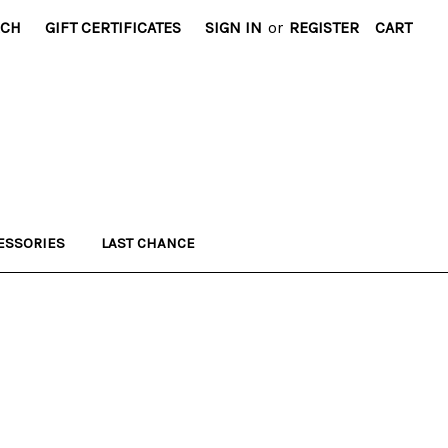
RCH
GIFT CERTIFICATES
SIGN IN
or
REGISTER
CART
ESSORIES
LAST CHANCE