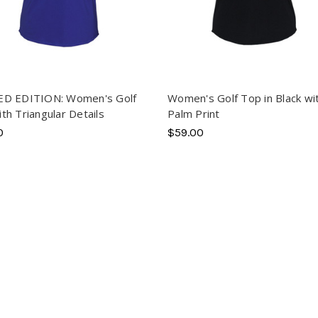
ED EDITION: Women's Golf
Women's Golf Top in Black wi
th Triangular Details
Palm Print
0
$59.00