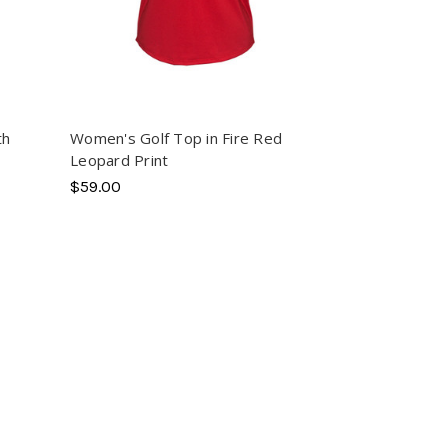
th
Women's Golf Top in Fire Red
Leopard Print
$59.00