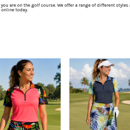
 you are on the golf course. We offer a range of different style
 online today.