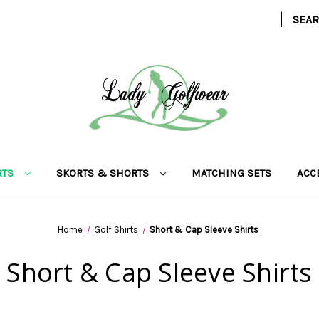
|
SEA
RTS
SKORTS & SHORTS
MATCHING SETS
ACC
Home
Golf Shirts
Short & Cap Sleeve Shirts
Short & Cap Sleeve Shirts