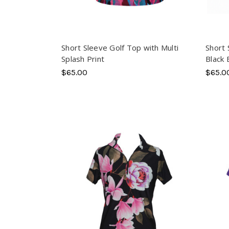
Short Sleeve Golf Top with Multi
Short 
Splash Print
Black
$65.00
$65.0