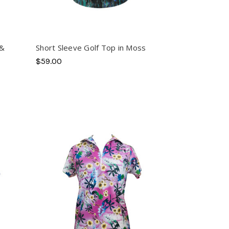
 &
Short Sleeve Golf Top in Moss
$59.00