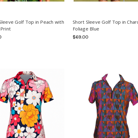
Sleeve Golf Top in Peach with
Short Sleeve Golf Top in Char
 Print
Foliage Blue
0
$69.00