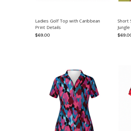
Ladies Golf Top with Caribbean
Short 
Print Details
Jungle
$69.00
$69.0