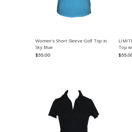
Women's Short Sleeve Golf Top in
LIMIT
Sky Blue
Top wi
$55.00
$55.0