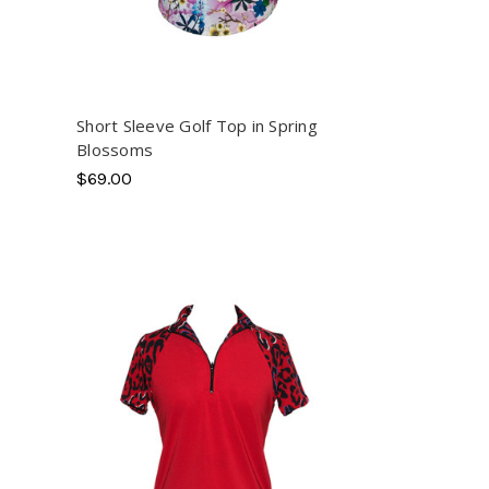
Short Sleeve Golf Top in Spring
Blossoms
$69.00