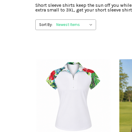
Short sleeve shirts keep the sun off you while
extra small to 3XL, get your short sleeve shirt
Sort By: