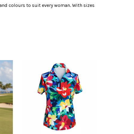
s and colours to suit every woman. With sizes