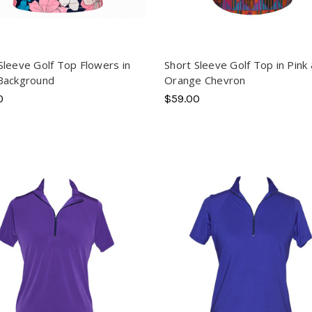
Sleeve Golf Top Flowers in
Short Sleeve Golf Top in Pink
 Background
Orange Chevron
0
$59.00