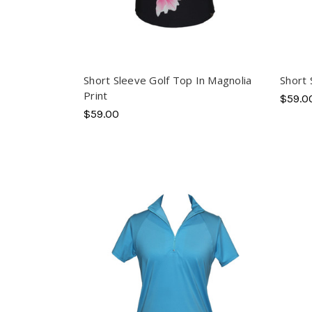
Short Sleeve Golf Top In Magnolia
Short 
Print
$59.0
$59.00