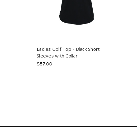
Ladies Golf Top - Black Short
Sleeves with Collar
$57.00