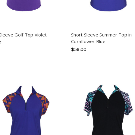
Sleeve Golf Top Violet
Short Sleeve Summer Top in
Cornflower Blue
0
$59.00