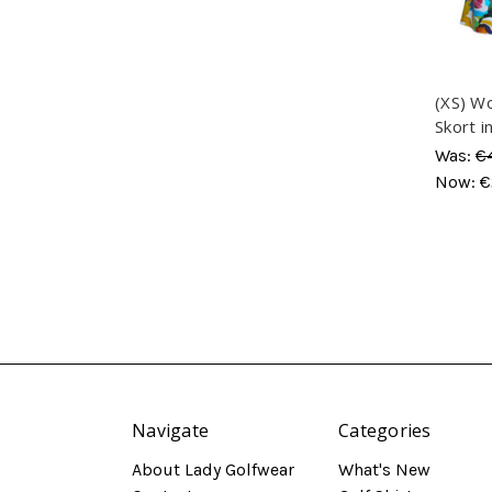
(XS) W
Skort i
Was:
€
Now:
€
Navigate
Categories
About Lady Golfwear
What's New