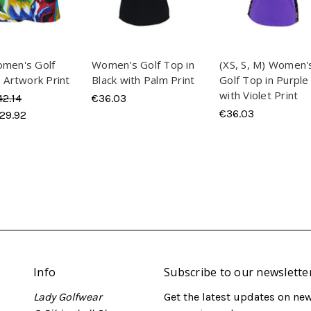
omen's Golf
Women's Golf Top in
(XS, S, M) Women'
n Artwork Print
Black with Palm Print
Golf Top in Purple
with Violet Print
42.14
€36.03
€36.03
29.92
Info
Subscribe to our newslette
Lady Golfwear
Get the latest updates on ne