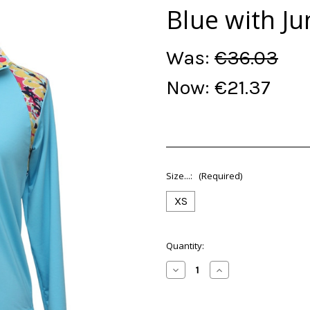
Blue with Ju
Was:
€36.03
Now:
€21.37
Size...:
(Required)
XS
Current
Quantity:
Stock:
Decrease
Increase
Quantity
Quantity
of
of
(XS)
(XS)