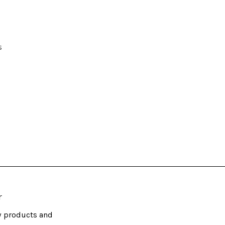
s
r
w products and