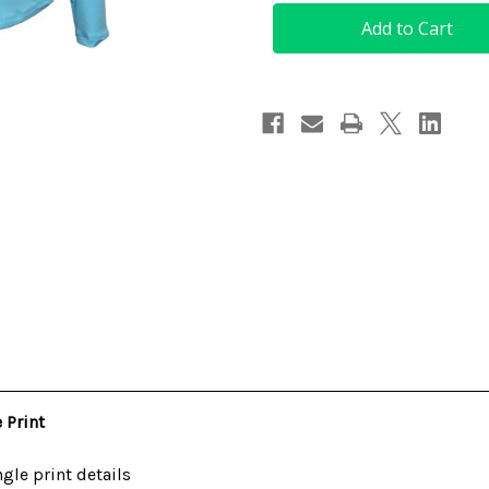
Women's
Women's
Golf
Golf
Top
Top
in
in
Light
Light
Blue
Blue
with
with
Jungle
Jungle
Print
Print
 Print
gle print details