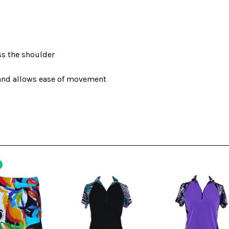
ss the shoulder
 and allows ease of movement