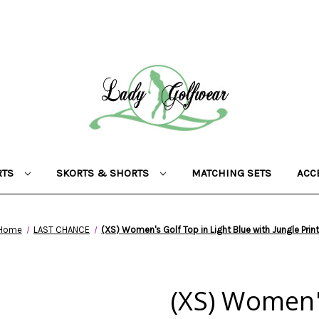
RTS
SKORTS & SHORTS
MATCHING SETS
ACC
Home
LAST CHANCE
(XS) Women's Golf Top in Light Blue with Jungle Prin
(XS) Women's