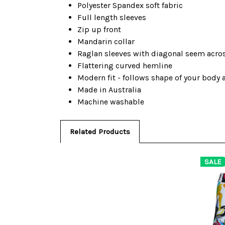
Polyester Spandex soft fabric
Full length sleeves
Zip up front
Mandarin collar
Raglan sleeves with diagonal seem acro
Flattering curved hemline
Modern fit - follows shape of your body
Made in Australia
Machine washable
Related Products
SALE