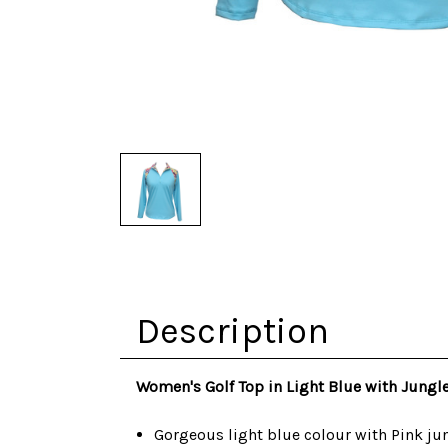
Description
Women's Golf Top in Light Blue with Jungle
Gorgeous light blue colour with Pink jun