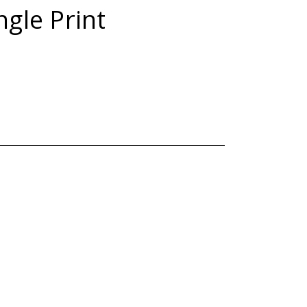
ngle Print