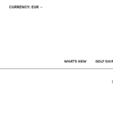
CURRENCY: EUR
WHAT'S NEW
GOLF SHI