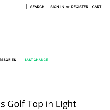
|
SEARCH
SIGN IN
or
REGISTER
CART
ESSORIES
LAST CHANCE
t
 Golf Top in Light