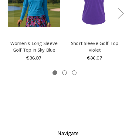
Women's Long Sleeve
Short Sleeve Golf Top
Sho
Golf Top in Sky Blue
Violet
€36.07
€36.07
Navigate