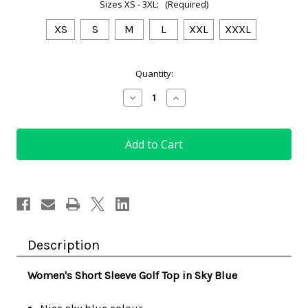
Sizes XS - 3XL:
(Required)
XS
S
M
L
XXL
XXXL
Current
Quantity:
Stock:
Decrease
Increase
Quantity
Quantity
of
of
Women's
Women's
Short
Short
Sleeve
Sleeve
Golf
Golf
Top
Top
in
in
Sky
Sky
Blue
Blue
Description
Women's Short Sleeve Golf Top in Sky Blue