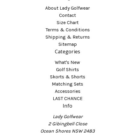
About Lady Golfwear
Contact
Size Chart
Terms & Conditions
Shipping & Returns
Sitemap
Categories
What's New
Golf Shirts
Skorts & Shorts
Matching Sets
Accessories
LAST CHANCE
Info
Lady Golfwear
2 Gibingbell Close
Ocean Shores NSW 2483