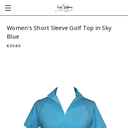
Women's Short Sleeve Golf Top in Sky
Blue
€33.63