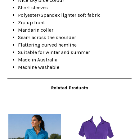
Nice sky blue colour
Short sleeves
Polyester/Spandex lighter soft fabric
Zip up front
Mandarin collar
Seam across the shoulder
Flattering curved hemline
Suitable for winter and summer
Made in Australia
Machine washable
Related Products