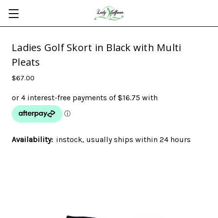
Ladies Golf Skort in Black with Multi
Pleats
$67.00
Availability:
instock, usually ships within 24 hours