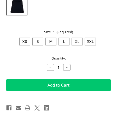
Size...:
(Required)
XS
S
M
L
XL
2XL
Current
Quantity:
Stock:
Decrease
Increase
Quantity
Quantity
of
of
Ladies
Ladies
Golf
Golf
Skort
Skort
in
in
Black
Black
with
with
Multi
Multi
Pleats
Pleats