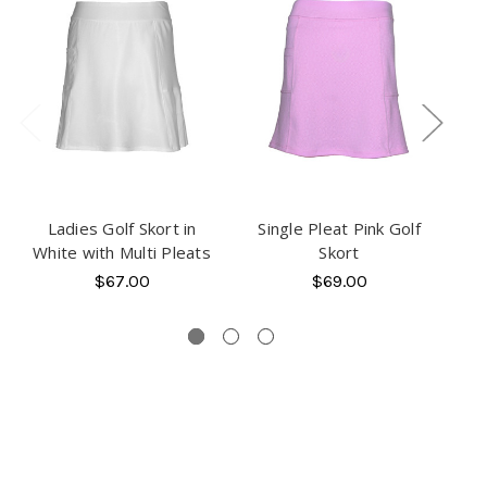
Ladies Golf Skort in
Single Pleat Pink Golf
White with Multi Pleats
Skort
B
$67.00
$69.00