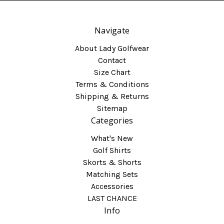
Navigate
About Lady Golfwear
Contact
Size Chart
Terms & Conditions
Shipping & Returns
Sitemap
Categories
What's New
Golf Shirts
Skorts & Shorts
Matching Sets
Accessories
LAST CHANCE
Info