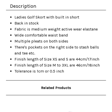
Description
Ladies Golf Skort with built in short
Back in stock
Fabric is medium weight active wear elastane
Wide comfortable waist band
Multiple pleats on both sides
There's pockets on the right side to stash balls
and tee etc.
Finish length of Size XS and S are 44cm/17inch
Finish length of Size M to 3XL are 46cm/18inch
Tolerance is 1cm or 0.5 inch
Related Products