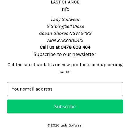
LAST CHANCE
Info
Lady Golfwear
2 Gibingbell Close
Ocean Shores NSW 2483
ABN 27827695115
Call us at 0478 608 464
Subscribe to our newsletter
Get the latest updates on new products and upcoming
sales
E
m
a
i
l
A
© 2026 Lady Golfwear
d