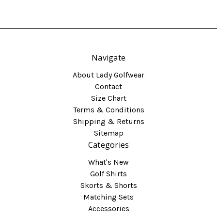
Navigate
About Lady Golfwear
Contact
Size Chart
Terms & Conditions
Shipping & Returns
Sitemap
Categories
What's New
Golf Shirts
Skorts & Shorts
Matching Sets
Accessories