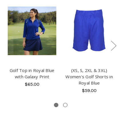
S
Golf Top in Royal Blue
(XS, S, 2XL & 3XL)
(XS
with Galaxy Print
Women's Golf Shorts in
T
Royal Blue
$65.00
$59.00