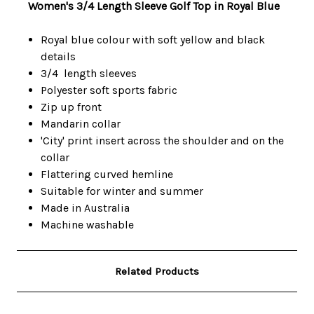
Women's 3/4 Length Sleeve Golf Top in Royal Blue
Royal blue colour with soft yellow and black
details
3/4 length sleeves
Polyester soft sports fabric
Zip up front
Mandarin collar
'City' print insert across the shoulder and on the
collar
Flattering curved hemline
Suitable for winter and summer
Made in Australia
Machine washable
Related Products