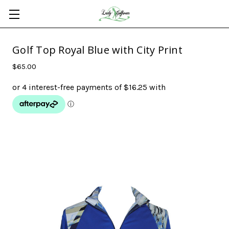
Golf Top Royal Blue with City Print
$65.00