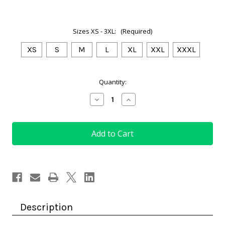
Sizes XS - 3XL:
(Required)
XS
S
M
L
XL
XXL
XXXL
Current
Quantity:
Stock:
Decrease
Increase
Quantity
Quantity
of
of
Golf
Golf
Top
Top
Royal
Royal
Blue
Blue
with
with
City
City
Print
Print
Description