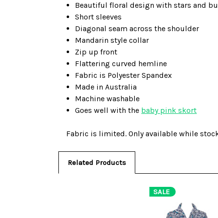
Beautiful floral design with stars and b
Short sleeves
Diagonal seam across the shoulder
Mandarin style collar
Zip up front
Flattering curved hemline
Fabric is Polyester Spandex
Made in Australia
Machine washable
Goes well with the
baby pink skort
Fabric is limited. Only available while stock
Related Products
SALE