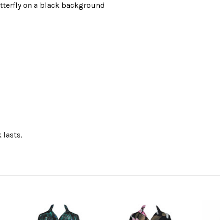
utterfly on a black background
 lasts.