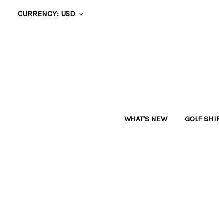
CURRENCY: USD
WHAT'S NEW
GOLF SHI