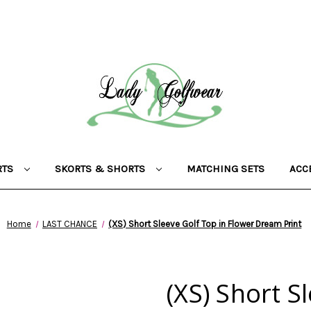
RTS
SKORTS & SHORTS
MATCHING SETS
ACC
Home
LAST CHANCE
(XS) Short Sleeve Golf Top in Flower Dream Print
(XS) Short S