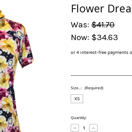
Flower Drea
Was:
$41.70
Now:
$34.63
Size...:
(Required)
XS
Current
Quantity:
Stock:
Decrease
Increase