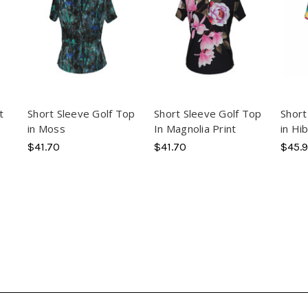
t
Short Sleeve Golf Top
Short Sleeve Golf Top
Short
in Moss
In Magnolia Print
in Hi
$41.70
$41.70
$45.