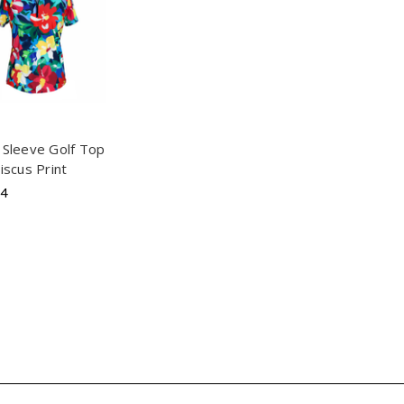
 Sleeve Golf Top
biscus Print
94