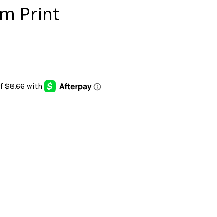
m Print