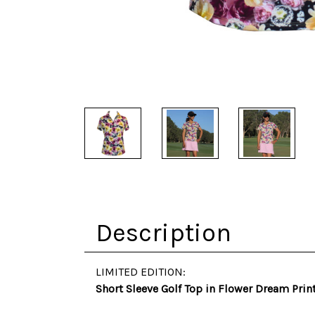
Description
LIMITED EDITION:
Short Sleeve Golf Top in Flower Dream Prin