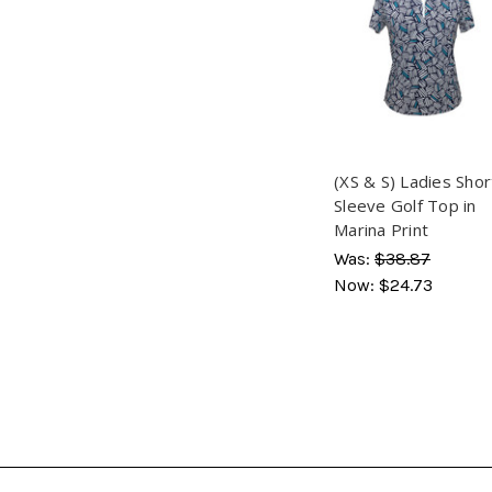
(XS & S) Ladies Shor
Sleeve Golf Top in
Marina Print
Was:
$38.87
Now:
$24.73