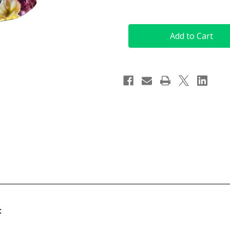
Quantity
Quantity
of
of
(XS)
(XS)
Short
Short
Sleeve
Sleeve
Golf
Golf
Top
Top
in
in
Flower
Flower
Dream
Dream
Print
Print
t