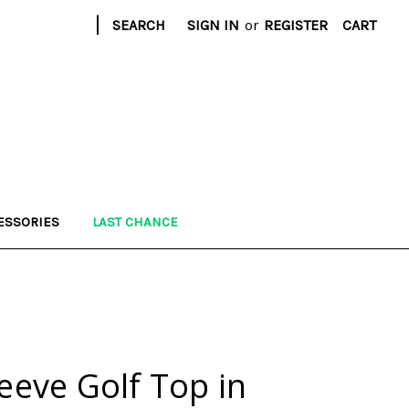
|
SEARCH
SIGN IN
or
REGISTER
CART
ESSORIES
LAST CHANCE
leeve Golf Top in