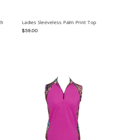
th
Ladies Sleeveless Palm Print Top
$59.00