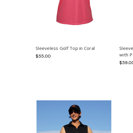
Sleeveless Golf Top in Coral
Sleeve
with P
$55.00
$59.0