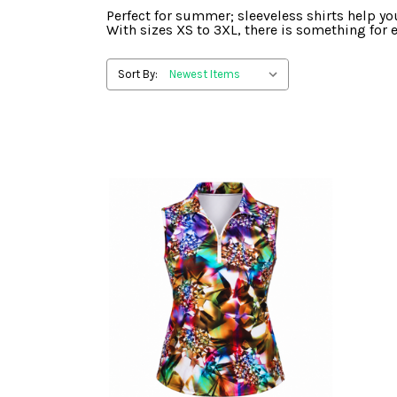
Perfect for summer; sleeveless shirts help you
With sizes XS to 3XL, there is something for e
Sort By: