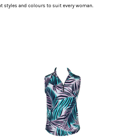
nt styles and colours to suit every woman.