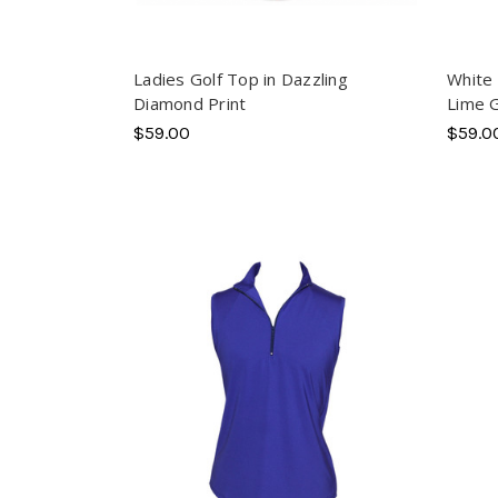
Ladies Golf Top in Dazzling
White 
Diamond Print
Lime 
$59.00
$59.0