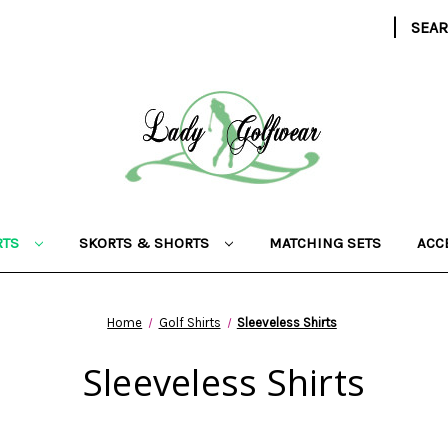
|
SEA
RTS
SKORTS & SHORTS
MATCHING SETS
ACC
Home
Golf Shirts
Sleeveless Shirts
Sleeveless Shirts