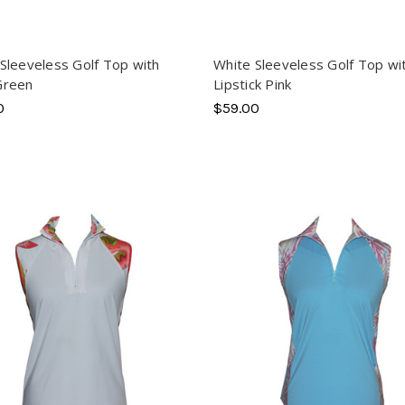
Sleeveless Golf Top with
White Sleeveless Golf Top wi
Green
Lipstick Pink
0
$59.00