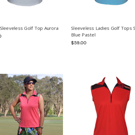
Sleeveless Golf Top Aurora
Sleeveless Ladies Golf Tops 
Blue Pastel
0
$59.00