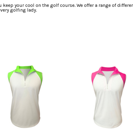
 keep your cool on the golf course. We offer a range of differe
very golfing lady.