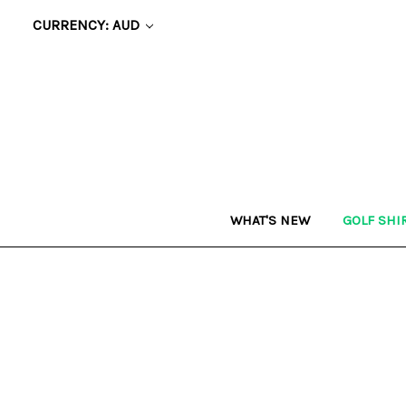
CURRENCY: AUD
WHAT'S NEW
GOLF SHI