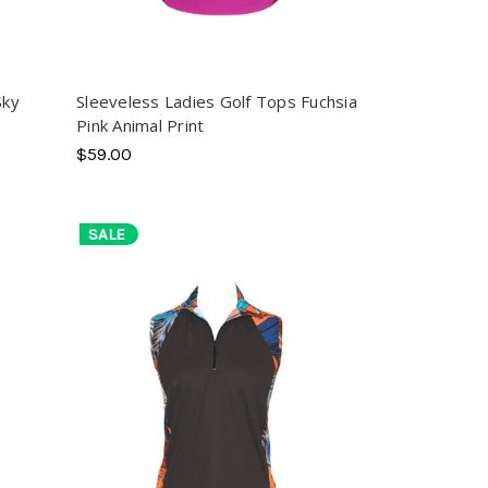
Sky
Sleeveless Ladies Golf Tops Fuchsia
Pink Animal Print
$59.00
SALE