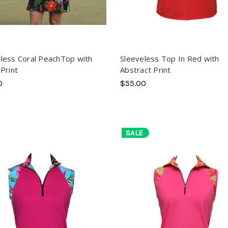
less Coral PeachTop with
Sleeveless Top In Red with
 Print
Abstract Print
0
$55.00
SALE