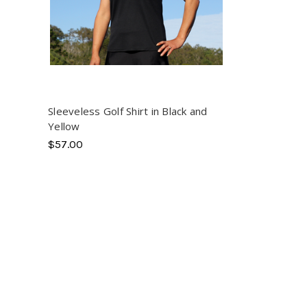
Sleeveless Golf Shirt in Black and
Yellow
$57.00