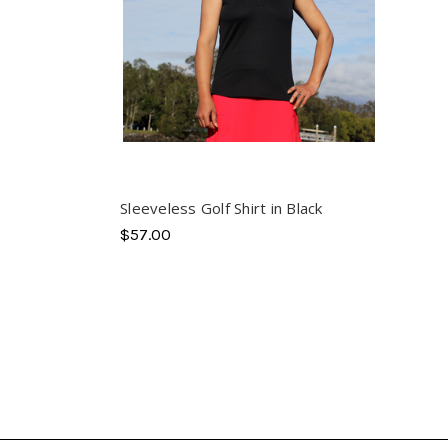
Sleeveless Golf Shirt in Black
$57.00