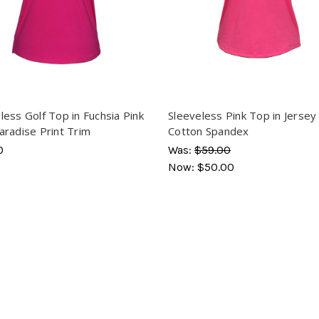
less Golf Top in Fuchsia Pink
Sleeveless Pink Top in Jersey
aradise Print Trim
Cotton Spandex
0
Was:
$59.00
Now:
$50.00