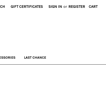
RCH
GIFT CERTIFICATES
SIGN IN
or
REGISTER
CART
ESSORIES
LAST CHANCE