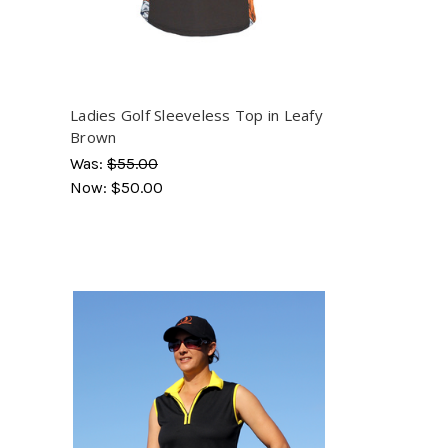
Ladies Golf Sleeveless Top in Leafy
Brown
Was:
$55.00
Now:
$50.00