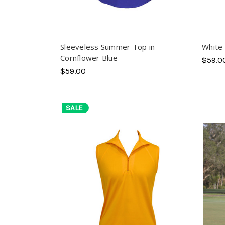
Sleeveless Summer Top in
White 
Cornflower Blue
$59.0
$59.00
SALE