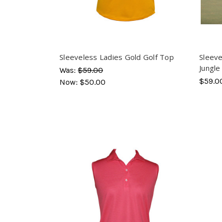
Sleeveless Ladies Gold Golf Top
Sleeve
Jungle
Was:
$59.00
$59.0
Now:
$50.00